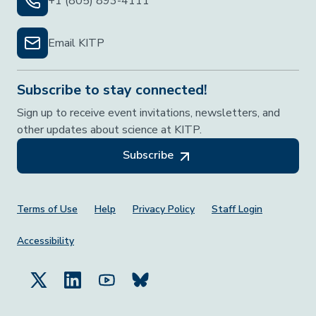
+1 (805) 893-4111
Email KITP
Subscribe to stay connected!
Sign up to receive event invitations, newsletters, and
other updates about science at KITP.
Subscribe
Footer Menu
Terms of Use
Help
Privacy Policy
Staff Login
Accessibility