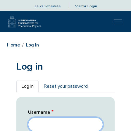
Talks Schedule
Visitor Login
Home
Log In
Log in
Primary tabs
Log in
Reset your password
Username