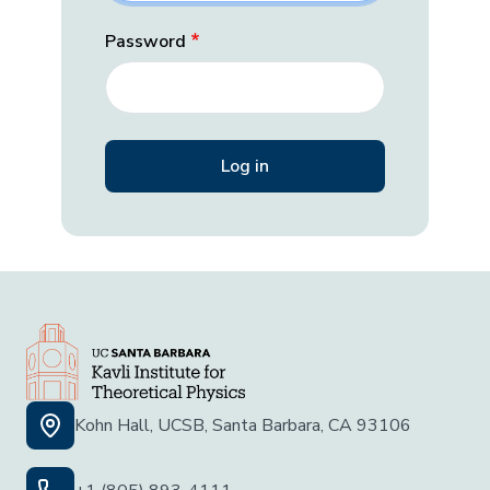
Password
Kohn Hall, UCSB, Santa Barbara, CA 93106