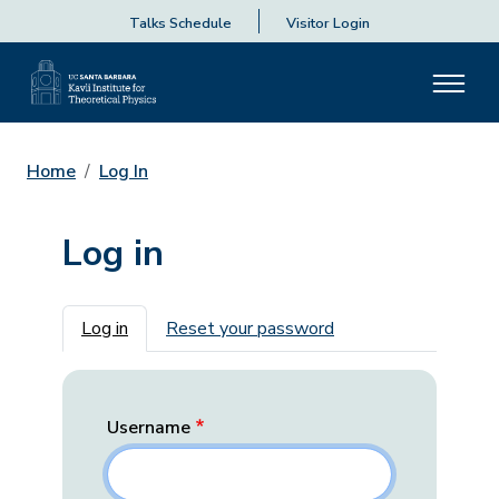
Talks Schedule
Visitor Login
Home
Log In
Log in
Primary tabs
Log in
Reset your password
Username