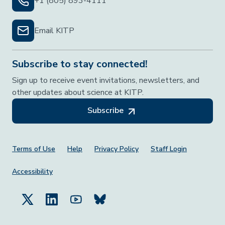
+1 (805) 893-4111
Email KITP
Subscribe to stay connected!
Sign up to receive event invitations, newsletters, and
other updates about science at KITP.
Subscribe
Footer Menu
Terms of Use
Help
Privacy Policy
Staff Login
Accessibility