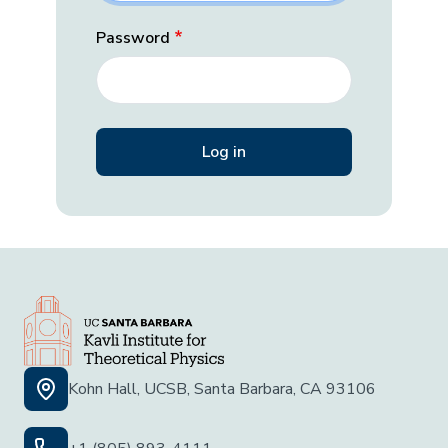
Password
Kohn Hall, UCSB, Santa Barbara, CA 93106