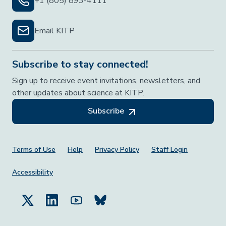
+1 (805) 893-4111
Email KITP
Subscribe to stay connected!
Sign up to receive event invitations, newsletters, and
other updates about science at KITP.
Subscribe
Footer Menu
Terms of Use
Help
Privacy Policy
Staff Login
Accessibility