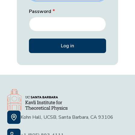
Password
Kohn Hall, UCSB, Santa Barbara, CA 93106