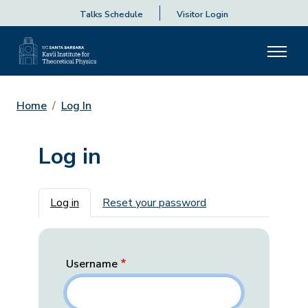
Talks Schedule
Visitor Login
Home
Log In
Log in
Primary tabs
Log in
Reset your password
Username