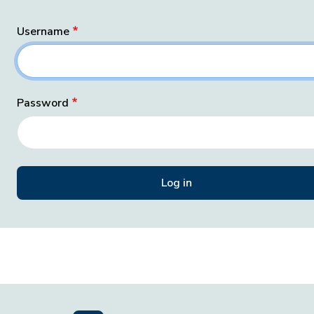
Username
Password