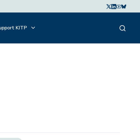
upport KITP