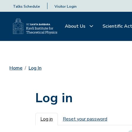
Talks Schedule
Visitor Login
About Us
Scientific Act
Home
Log In
Log in
Primary tabs
Log in
Reset your password