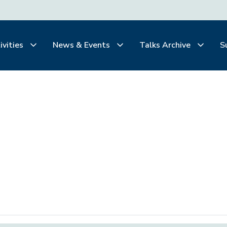
ivities
News & Events
Talks Archive
S