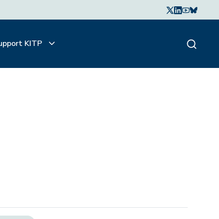
upport KITP