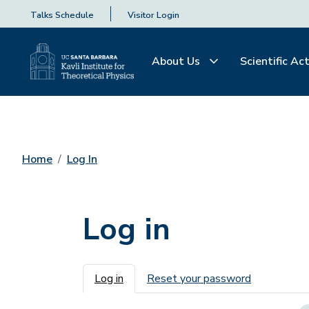
Talks Schedule
Visitor Login
About Us
Scientific Act
Home
Log In
Log in
Primary tabs
Log in
Reset your password