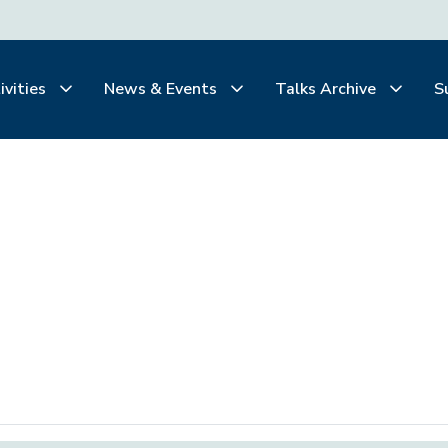
ivities
News & Events
Talks Archive
S