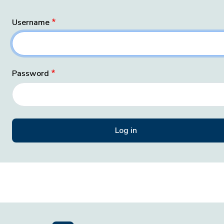
Username
Password