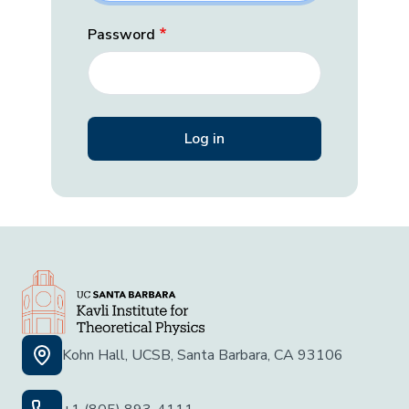
Password
Kohn Hall, UCSB, Santa Barbara, CA 93106