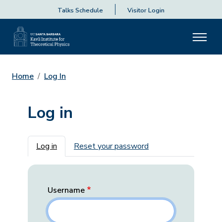
Talks Schedule
Visitor Login
Home
Log In
Log in
Primary tabs
Log in
Reset your password
Username