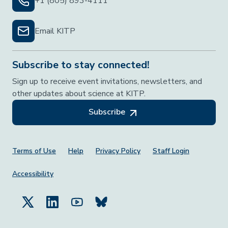
+1 (805) 893-4111
Email KITP
Subscribe to stay connected!
Sign up to receive event invitations, newsletters, and
other updates about science at KITP.
Subscribe
Footer Menu
Terms of Use
Help
Privacy Policy
Staff Login
Accessibility