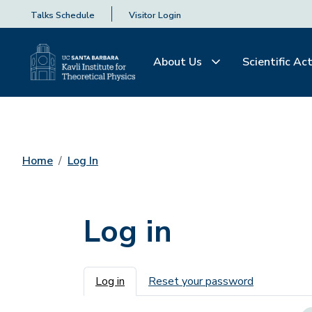
Talks Schedule
Visitor Login
About Us
Scientific Act
Home
Log In
Log in
Primary tabs
Log in
Reset your password