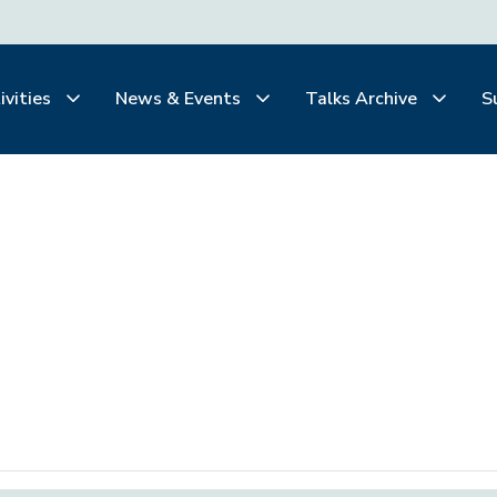
ivities
News & Events
Talks Archive
S