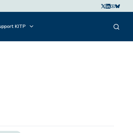
upport KITP