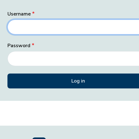
Username
Password