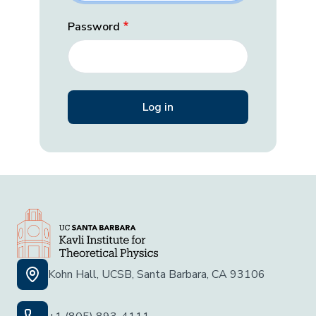
Password
Kohn Hall, UCSB, Santa Barbara, CA 93106