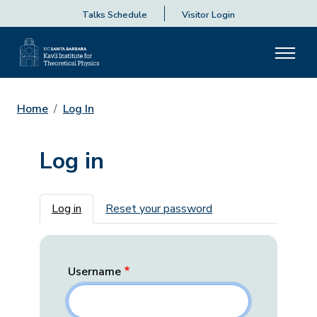
Talks Schedule
Visitor Login
Home
Log In
Log in
Primary tabs
Log in
Reset your password
Username