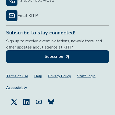
+1 (805) 893-4111
Email KITP
Subscribe to stay connected!
Sign up to receive event invitations, newsletters, and
other updates about science at KITP.
Subscribe
Footer Menu
Terms of Use
Help
Privacy Policy
Staff Login
Accessibility