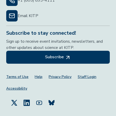
+1 (805) 893-4111
Email KITP
Subscribe to stay connected!
Sign up to receive event invitations, newsletters, and
other updates about science at KITP.
Subscribe
Footer Menu
Terms of Use
Help
Privacy Policy
Staff Login
Accessibility