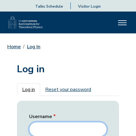
Talks Schedule
Visitor Login
Home
Log In
Log in
Primary tabs
Log in
Reset your password
Username