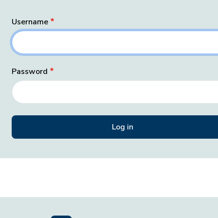
Username
Password