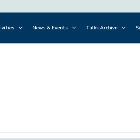
ivities
News & Events
Talks Archive
S