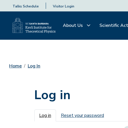
Talks Schedule
Visitor Login
About Us
Scientific Act
Home
Log In
Log in
Primary tabs
Log in
Reset your password