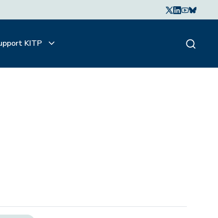
upport KITP