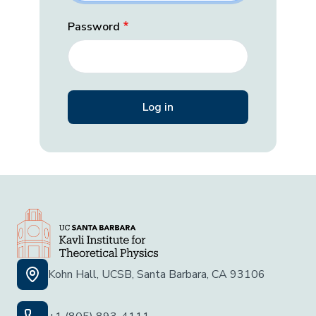
Password
Kohn Hall, UCSB, Santa Barbara, CA 93106