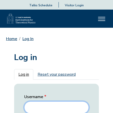
Talks Schedule
Visitor Login
Home
Log In
Log in
Primary tabs
Log in
Reset your password
Username