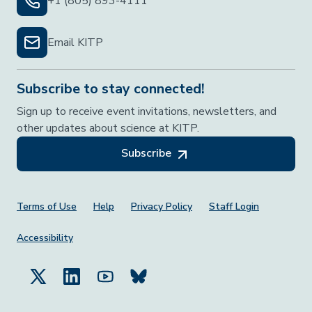
+1 (805) 893-4111
Email KITP
Subscribe to stay connected!
Sign up to receive event invitations, newsletters, and
other updates about science at KITP.
Subscribe
Footer Menu
Terms of Use
Help
Privacy Policy
Staff Login
Accessibility