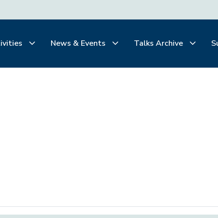
ivities
News & Events
Talks Archive
S