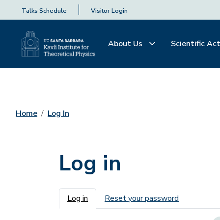
Talks Schedule
Visitor Login
About Us
Scientific Act
Home
Log In
Log in
Primary tabs
Log in
Reset your password