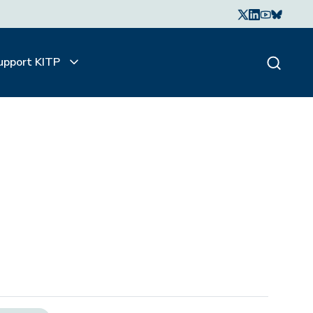
upport KITP