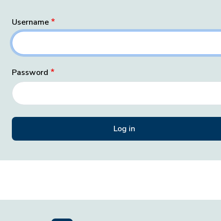
Username
Password