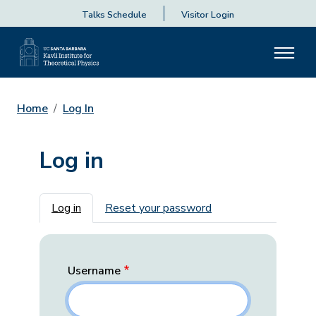
Talks Schedule
Visitor Login
Home
Log In
Log in
Primary tabs
Log in
Reset your password
Username