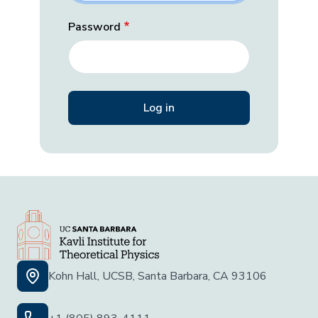
Password
Kohn Hall, UCSB, Santa Barbara, CA 93106