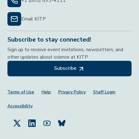
+1 (805) 893-4111
Email KITP
Subscribe to stay connected!
Sign up to receive event invitations, newsletters, and
other updates about science at KITP.
Subscribe
Footer Menu
Terms of Use
Help
Privacy Policy
Staff Login
Accessibility