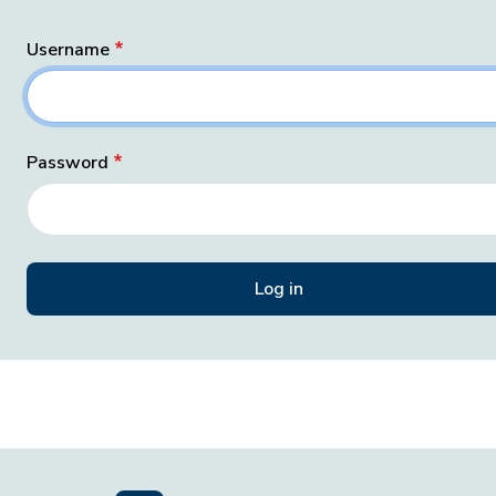
Username
Password