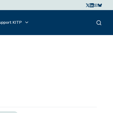
upport KITP