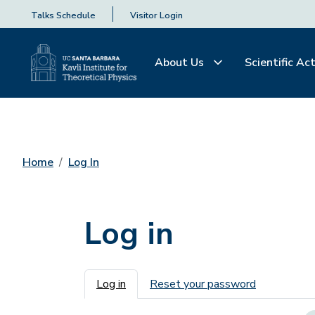
Talks Schedule
Visitor Login
About Us
Scientific Act
Home
Log In
Log in
Primary tabs
Log in
Reset your password