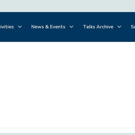
ivities
News & Events
Talks Archive
S