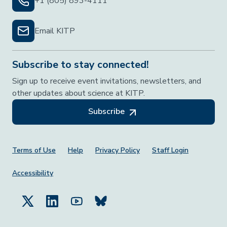
+1 (805) 893-4111
Email KITP
Subscribe to stay connected!
Sign up to receive event invitations, newsletters, and
other updates about science at KITP.
Subscribe
Footer Menu
Terms of Use
Help
Privacy Policy
Staff Login
Accessibility