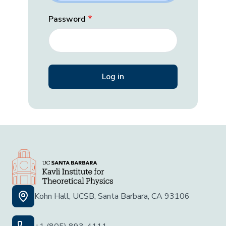
Password
Kohn Hall, UCSB, Santa Barbara, CA 93106