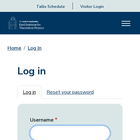
Talks Schedule
Visitor Login
Home
Log In
Log in
Primary tabs
Log in
Reset your password
Username