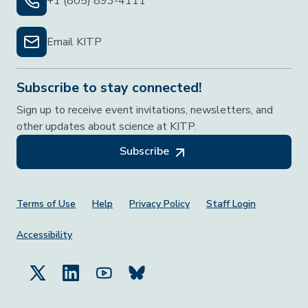
+1 (805) 893-4111
Email KITP
Subscribe to stay connected!
Sign up to receive event invitations, newsletters, and
other updates about science at KITP.
Subscribe
Footer Menu
Terms of Use
Help
Privacy Policy
Staff Login
Accessibility