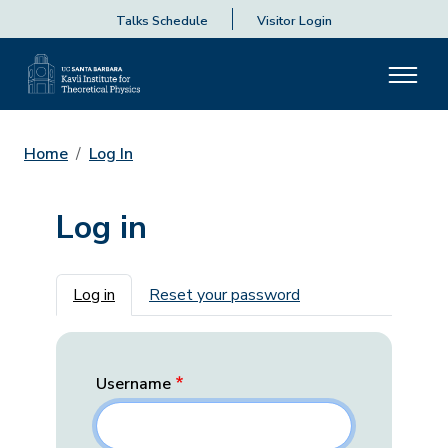
Talks Schedule
Visitor Login
Home
Log In
Log in
Primary tabs
Log in
Reset your password
Username