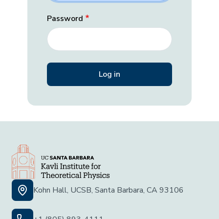
Password
Kohn Hall, UCSB, Santa Barbara, CA 93106