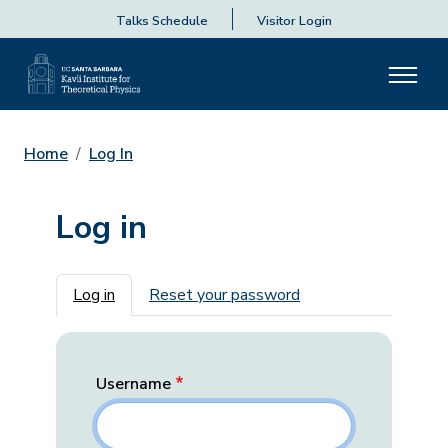
Talks Schedule
Visitor Login
Home
Log In
Log in
Primary tabs
Log in
Reset your password
Username