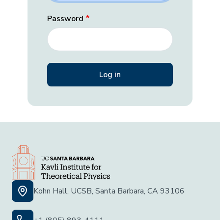
Password
Kohn Hall, UCSB, Santa Barbara, CA 93106