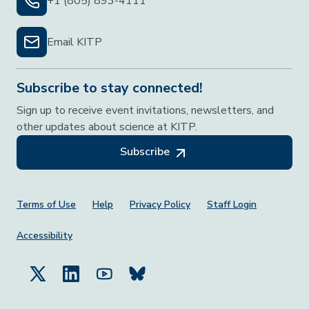
+1 (805) 893-4111
Email KITP
Subscribe to stay connected!
Sign up to receive event invitations, newsletters, and
other updates about science at KITP.
Subscribe
Footer Menu
Terms of Use
Help
Privacy Policy
Staff Login
Accessibility