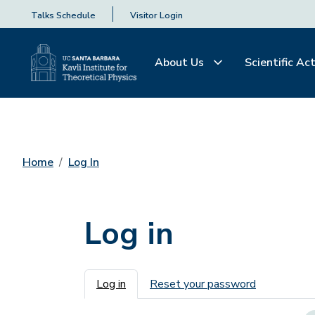
Talks Schedule
Visitor Login
About Us
Scientific Act
Home
Log In
Log in
Primary tabs
Log in
Reset your password