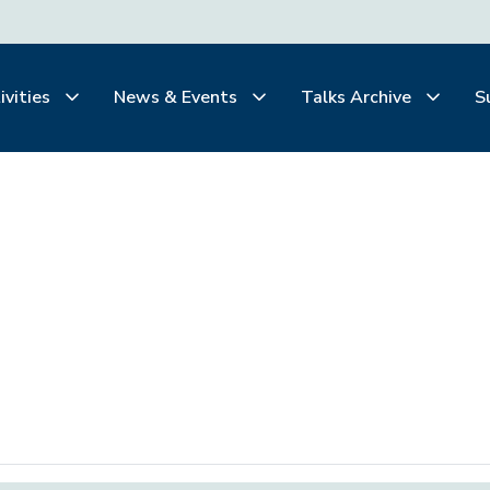
ivities
News & Events
Talks Archive
S