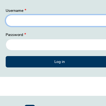
Username
Password