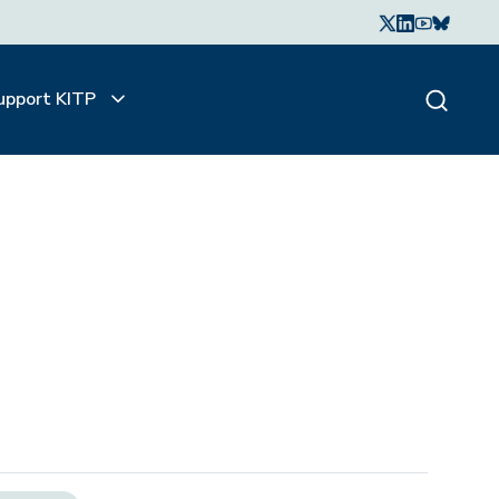
upport KITP