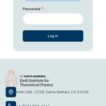
Password
Kohn Hall, UCSB, Santa Barbara, CA 93106