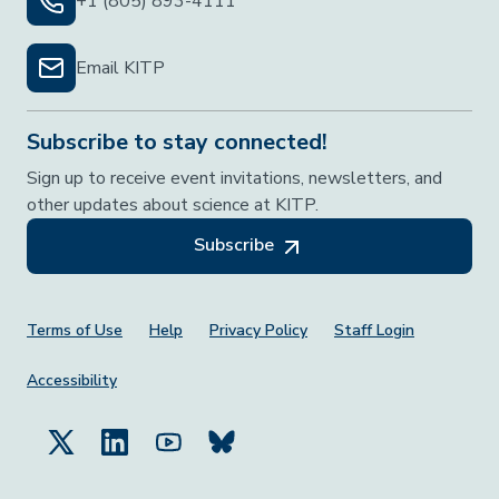
+1 (805) 893-4111
Email KITP
Subscribe to stay connected!
Sign up to receive event invitations, newsletters, and
other updates about science at KITP.
Subscribe
Footer Menu
Terms of Use
Help
Privacy Policy
Staff Login
Accessibility