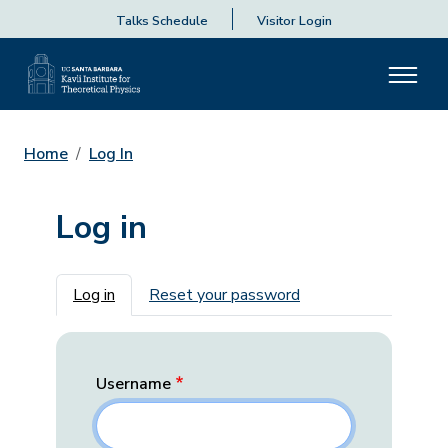
Talks Schedule
Visitor Login
Home
Log In
Log in
Primary tabs
Log in
Reset your password
Username