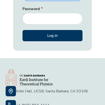
Password
Kohn Hall, UCSB, Santa Barbara, CA 93106