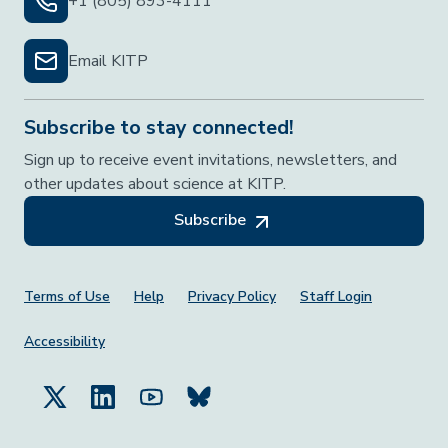
+1 (805) 893-4111
Email KITP
Subscribe to stay connected!
Sign up to receive event invitations, newsletters, and
other updates about science at KITP.
Subscribe
Footer Menu
Terms of Use
Help
Privacy Policy
Staff Login
Accessibility