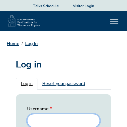
Talks Schedule
Visitor Login
Home
Log In
Log in
Primary tabs
Log in
Reset your password
Username