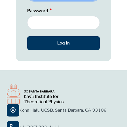
Password
Kohn Hall, UCSB, Santa Barbara, CA 93106