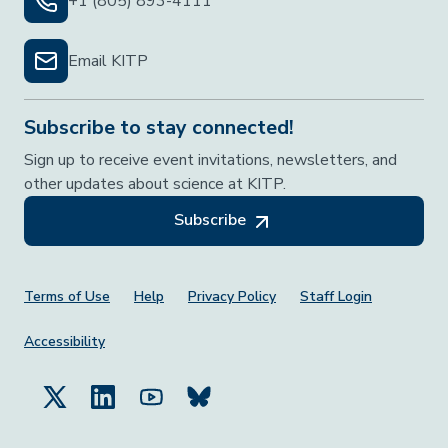
+1 (805) 893-4111
Email KITP
Subscribe to stay connected!
Sign up to receive event invitations, newsletters, and
other updates about science at KITP.
Subscribe
Footer Menu
Terms of Use
Help
Privacy Policy
Staff Login
Accessibility