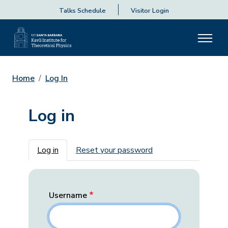
Talks Schedule
Visitor Login
Home
Log In
Log in
Primary tabs
Log in
Reset your password
Username