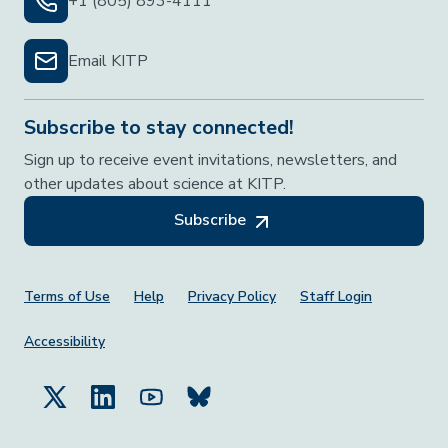
+1 (805) 893-4111
Email KITP
Subscribe to stay connected!
Sign up to receive event invitations, newsletters, and
other updates about science at KITP.
Subscribe
Footer Menu
Terms of Use
Help
Privacy Policy
Staff Login
Accessibility