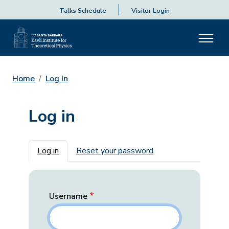
Talks Schedule
Visitor Login
Home
Log In
Log in
Primary tabs
Log in
Reset your password
Username