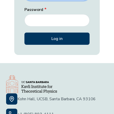
Password
Kohn Hall, UCSB, Santa Barbara, CA 93106