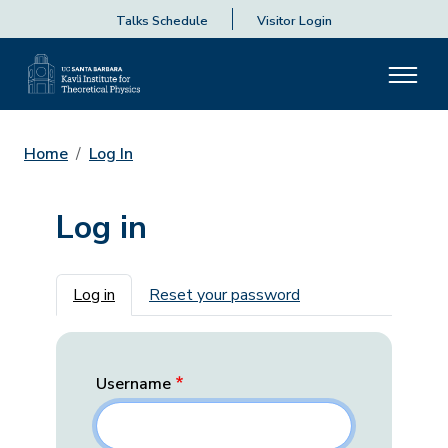
Talks Schedule
Visitor Login
Home
Log In
Log in
Primary tabs
Log in
Reset your password
Username