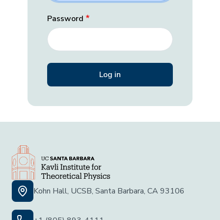
Password
Kohn Hall, UCSB, Santa Barbara, CA 93106