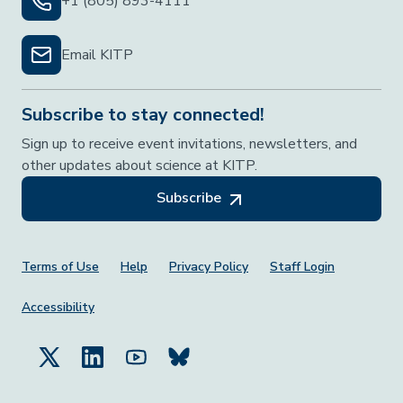
+1 (805) 893-4111
Email KITP
Subscribe to stay connected!
Sign up to receive event invitations, newsletters, and
other updates about science at KITP.
Subscribe
Footer Menu
Terms of Use
Help
Privacy Policy
Staff Login
Accessibility