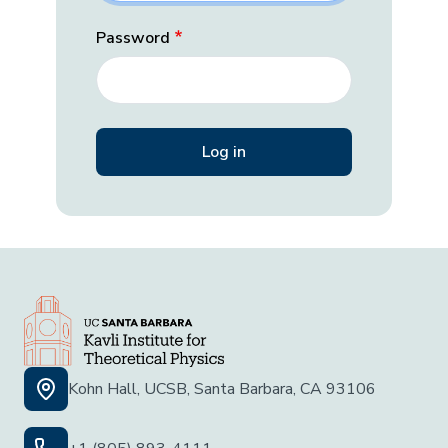
Password
Kohn Hall, UCSB, Santa Barbara, CA 93106