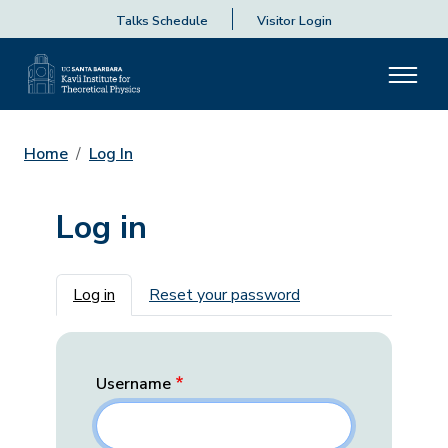
Talks Schedule
Visitor Login
Home
Log In
Log in
Primary tabs
Log in
Reset your password
Username