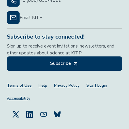
+1 (805) 893-4111
Email KITP
Subscribe to stay connected!
Sign up to receive event invitations, newsletters, and
other updates about science at KITP.
Subscribe
Footer Menu
Terms of Use
Help
Privacy Policy
Staff Login
Accessibility