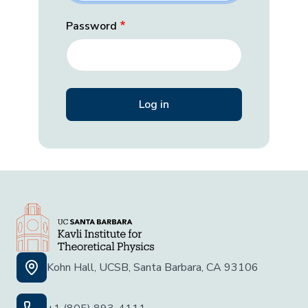
Password
Kohn Hall, UCSB, Santa Barbara, CA 93106