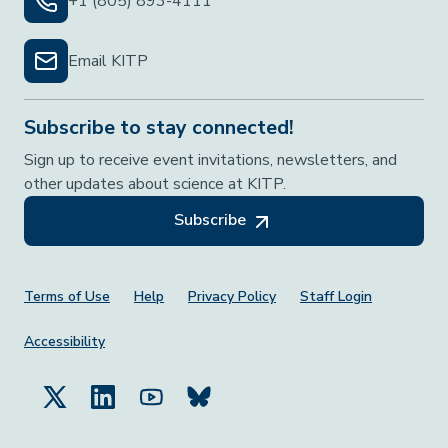
+1 (805) 893-4111
Email KITP
Subscribe to stay connected!
Sign up to receive event invitations, newsletters, and
other updates about science at KITP.
Subscribe
Footer Menu
Terms of Use
Help
Privacy Policy
Staff Login
Accessibility