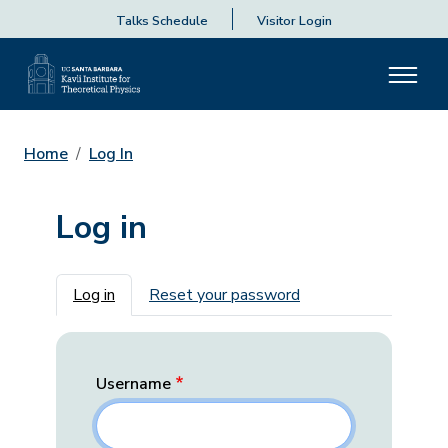
Talks Schedule
Visitor Login
Home
Log In
Log in
Primary tabs
Log in
Reset your password
Username