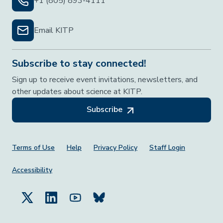
+1 (805) 893-4111
Email KITP
Subscribe to stay connected!
Sign up to receive event invitations, newsletters, and
other updates about science at KITP.
Subscribe
Footer Menu
Terms of Use
Help
Privacy Policy
Staff Login
Accessibility