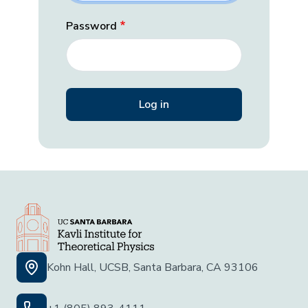
Password
Kohn Hall, UCSB, Santa Barbara, CA 93106