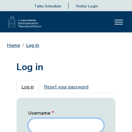
Talks Schedule
Visitor Login
Home
Log In
Log in
Primary tabs
Log in
Reset your password
Username