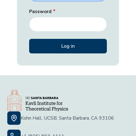
Password
Kohn Hall, UCSB, Santa Barbara, CA 93106