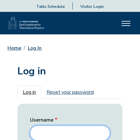
Talks Schedule
Visitor Login
Home
Log In
Log in
Primary tabs
Log in
Reset your password
Username