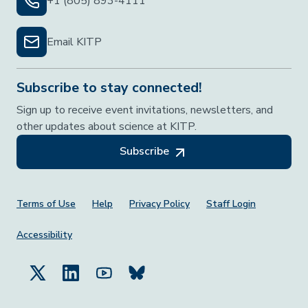
+1 (805) 893-4111
Email KITP
Subscribe to stay connected!
Sign up to receive event invitations, newsletters, and
other updates about science at KITP.
Subscribe
Footer Menu
Terms of Use
Help
Privacy Policy
Staff Login
Accessibility