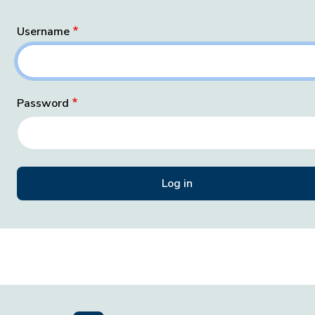
Username
Password