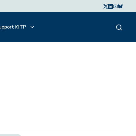
upport KITP