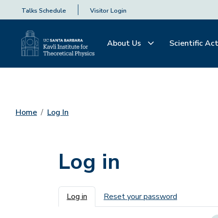
Talks Schedule
Visitor Login
About Us
Scientific Act
Home
Log In
Log in
Primary tabs
Log in
Reset your password