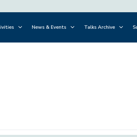
ivities
News & Events
Talks Archive
S