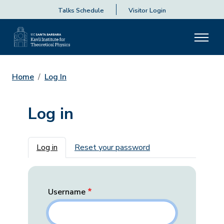
Talks Schedule
Visitor Login
Home
Log In
Log in
Primary tabs
Log in
Reset your password
Username