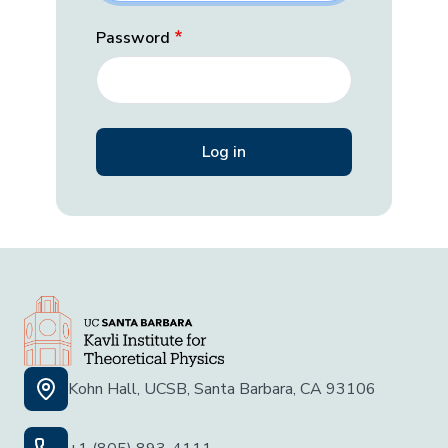
Password
Kohn Hall, UCSB, Santa Barbara, CA 93106