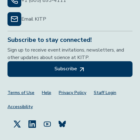
+1 (805) 893-4111
Email KITP
Subscribe to stay connected!
Sign up to receive event invitations, newsletters, and
other updates about science at KITP.
Subscribe
Footer Menu
Terms of Use
Help
Privacy Policy
Staff Login
Accessibility