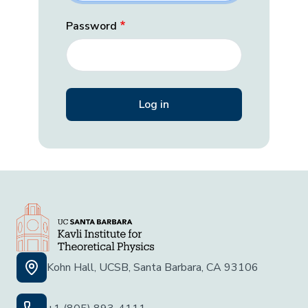
Password
Kohn Hall, UCSB, Santa Barbara, CA 93106