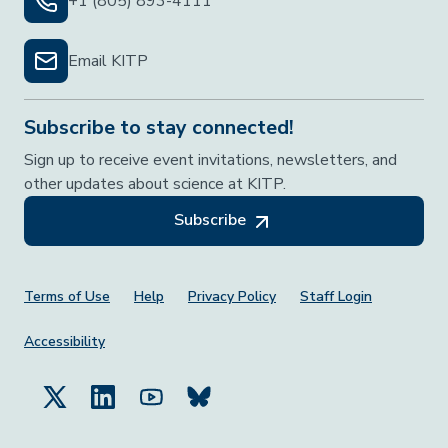
+1 (805) 893-4111
Email KITP
Subscribe to stay connected!
Sign up to receive event invitations, newsletters, and
other updates about science at KITP.
Subscribe
Footer Menu
Terms of Use
Help
Privacy Policy
Staff Login
Accessibility