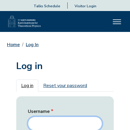
Talks Schedule
Visitor Login
Home
Log In
Log in
Primary tabs
Log in
Reset your password
Username