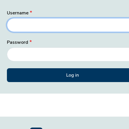
Username
Password