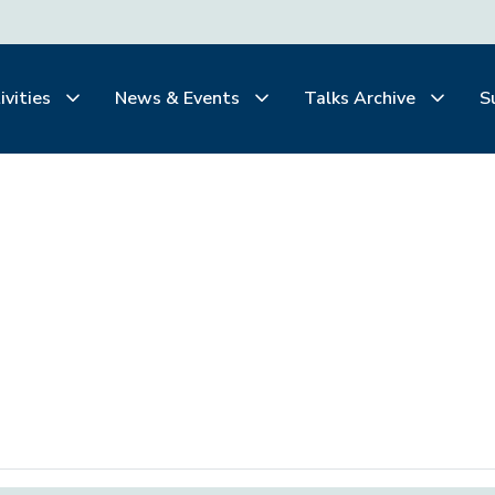
ivities
News & Events
Talks Archive
S