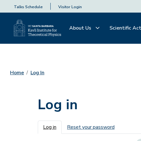
Talks Schedule
Visitor Login
About Us
Scientific Act
Home
Log In
Log in
Primary tabs
Log in
Reset your password