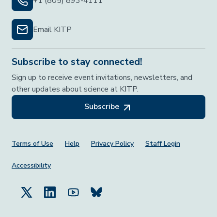
+1 (805) 893-4111
Email KITP
Subscribe to stay connected!
Sign up to receive event invitations, newsletters, and
other updates about science at KITP.
Subscribe
Footer Menu
Terms of Use
Help
Privacy Policy
Staff Login
Accessibility