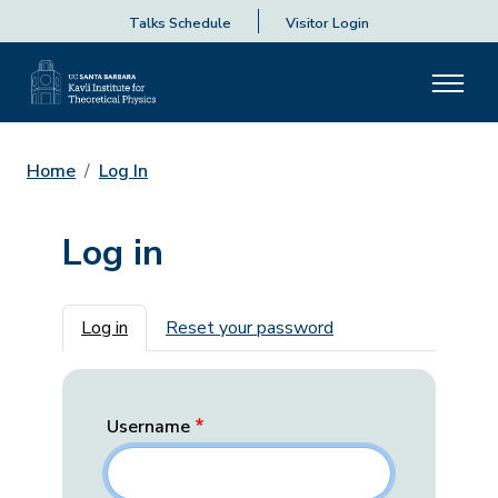
Talks Schedule
Visitor Login
Home
Log In
Log in
Primary tabs
Log in
Reset your password
Username