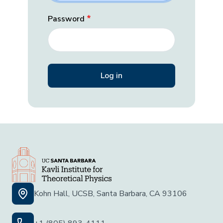
Password
Kohn Hall, UCSB, Santa Barbara, CA 93106