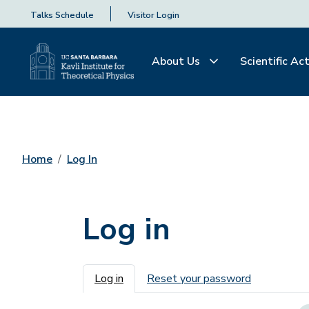
Talks Schedule
Visitor Login
About Us
Scientific Act
Home
Log In
Log in
Primary tabs
Log in
Reset your password