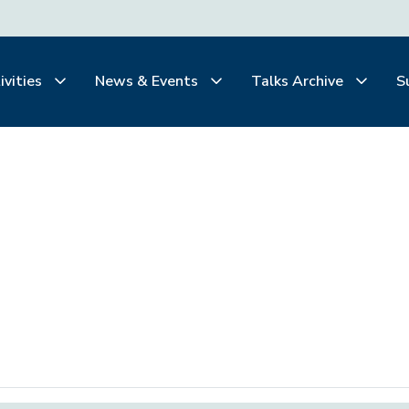
ivities
News & Events
Talks Archive
S