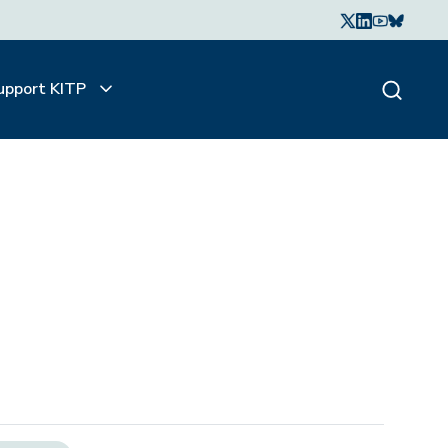
upport KITP