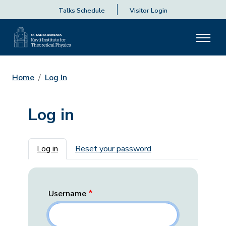
Talks Schedule
Visitor Login
Home
Log In
Log in
Primary tabs
Log in
Reset your password
Username