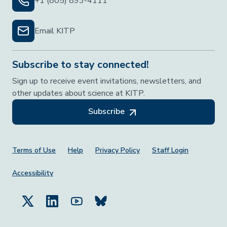
+1 (805) 893-4111
Email KITP
Subscribe to stay connected!
Sign up to receive event invitations, newsletters, and
other updates about science at KITP.
Subscribe
Footer Menu
Terms of Use
Help
Privacy Policy
Staff Login
Accessibility