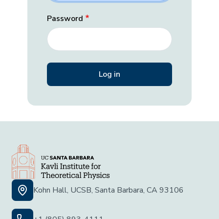
Password
Kohn Hall, UCSB, Santa Barbara, CA 93106