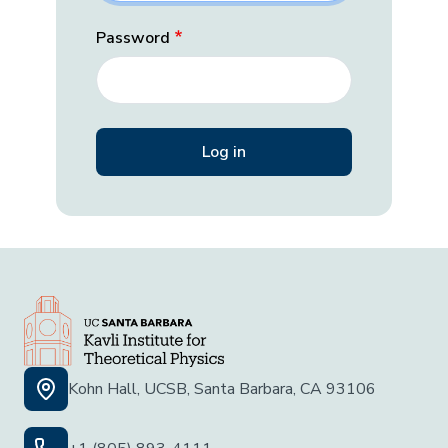
Password
Kohn Hall, UCSB, Santa Barbara, CA 93106