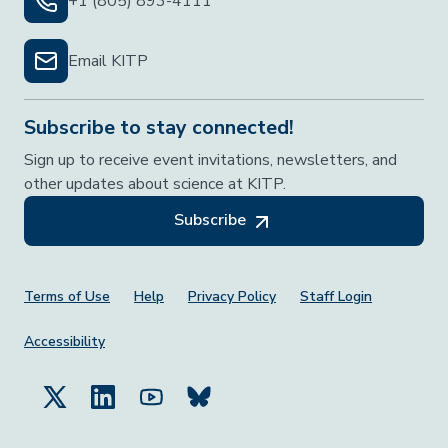
+1 (805) 893-4111
Email KITP
Subscribe to stay connected!
Sign up to receive event invitations, newsletters, and
other updates about science at KITP.
Subscribe
Footer Menu
Terms of Use
Help
Privacy Policy
Staff Login
Accessibility