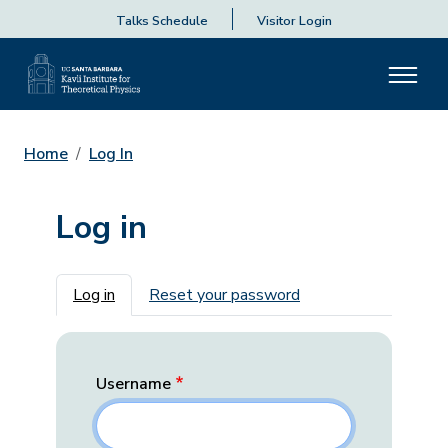
Talks Schedule
Visitor Login
Home
Log In
Log in
Primary tabs
Log in
Reset your password
Username