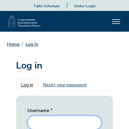
Talks Schedule
Visitor Login
Home
Log In
Log in
Primary tabs
Log in
Reset your password
Username