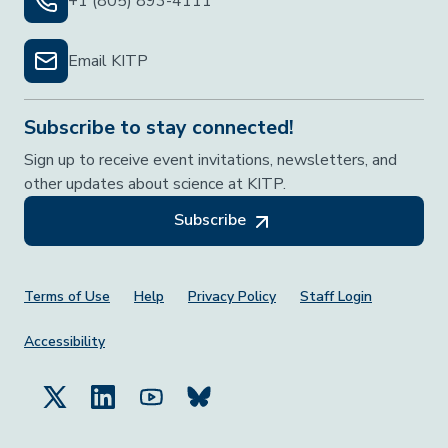
+1 (805) 893-4111
Email KITP
Subscribe to stay connected!
Sign up to receive event invitations, newsletters, and
other updates about science at KITP.
Subscribe
Footer Menu
Terms of Use
Help
Privacy Policy
Staff Login
Accessibility