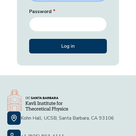
Password
Kohn Hall, UCSB, Santa Barbara, CA 93106