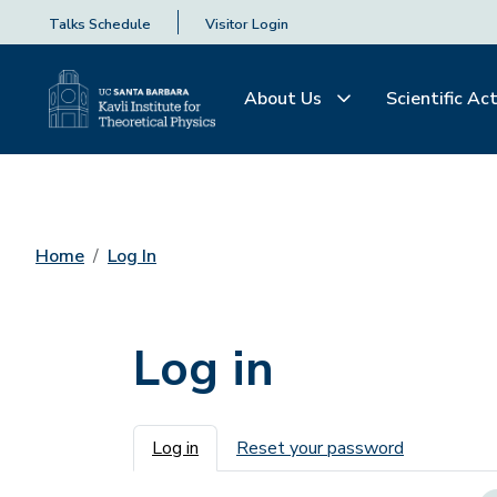
Talks Schedule
Visitor Login
About Us
Scientific Act
Home
Log In
Log in
Primary tabs
Log in
Reset your password