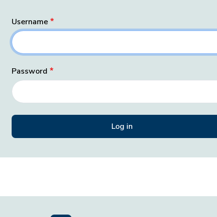
Username
Password