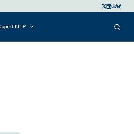
upport KITP