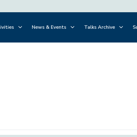
ivities
News & Events
Talks Archive
S