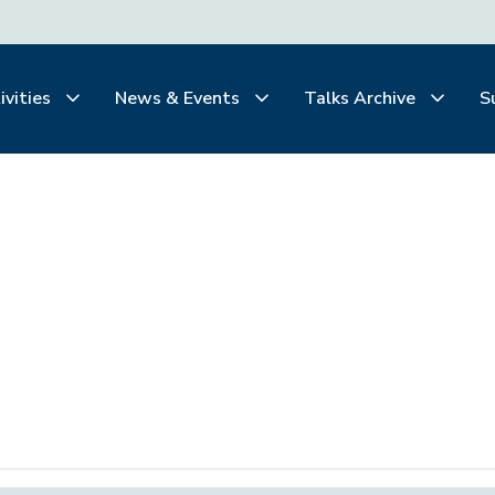
ivities
News & Events
Talks Archive
S