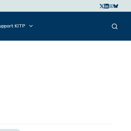
upport KITP