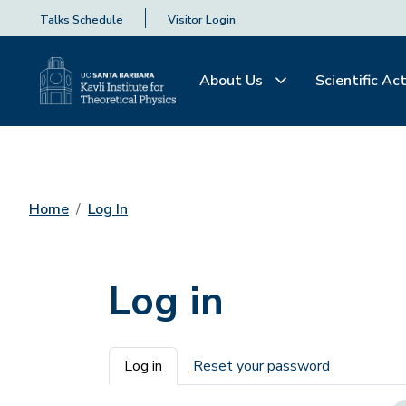
Talks Schedule
Visitor Login
About Us
Scientific Act
Home
Log In
Log in
Primary tabs
Log in
Reset your password