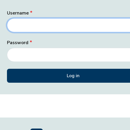
Username
Password