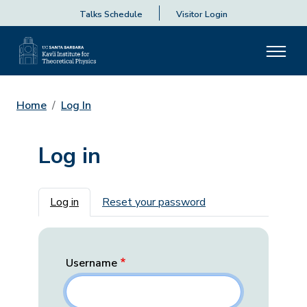
Talks Schedule
Visitor Login
Home
Log In
Log in
Primary tabs
Log in
Reset your password
Username