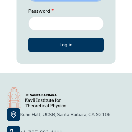
Password
Kohn Hall, UCSB, Santa Barbara, CA 93106