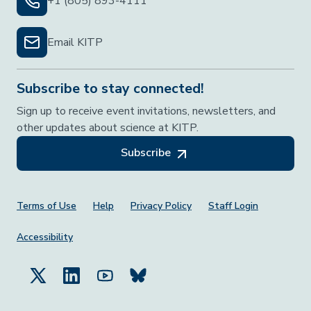
+1 (805) 893-4111
Email KITP
Subscribe to stay connected!
Sign up to receive event invitations, newsletters, and
other updates about science at KITP.
Subscribe
Footer Menu
Terms of Use
Help
Privacy Policy
Staff Login
Accessibility