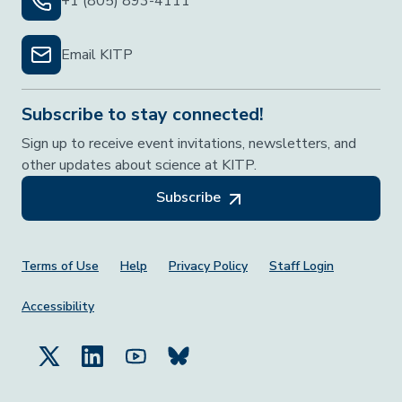
+1 (805) 893-4111
Email KITP
Subscribe to stay connected!
Sign up to receive event invitations, newsletters, and
other updates about science at KITP.
Subscribe
Footer Menu
Terms of Use
Help
Privacy Policy
Staff Login
Accessibility