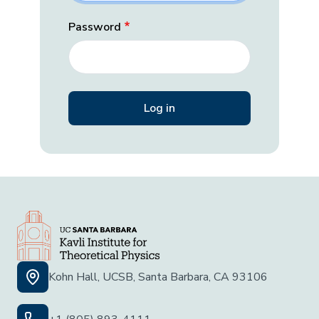
Password
Kohn Hall, UCSB, Santa Barbara, CA 93106