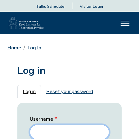
Talks Schedule
Visitor Login
Home
Log In
Log in
Primary tabs
Log in
Reset your password
Username