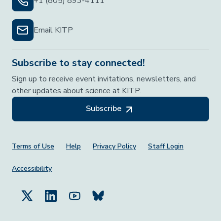
+1 (805) 893-4111
Email KITP
Subscribe to stay connected!
Sign up to receive event invitations, newsletters, and
other updates about science at KITP.
Subscribe
Footer Menu
Terms of Use
Help
Privacy Policy
Staff Login
Accessibility