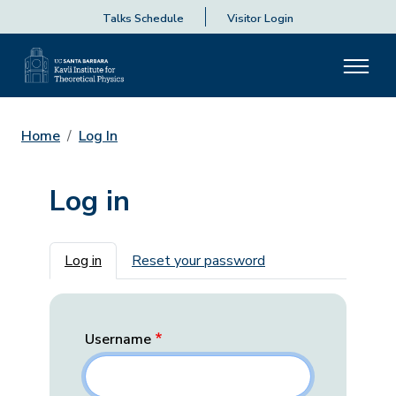
Talks Schedule
Visitor Login
Home
Log In
Log in
Primary tabs
Log in
Reset your password
Username