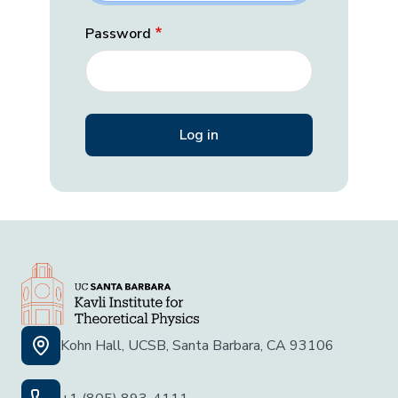
Password
Kohn Hall, UCSB, Santa Barbara, CA 93106