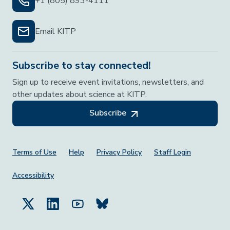
+1 (805) 893-4111
Email KITP
Subscribe to stay connected!
Sign up to receive event invitations, newsletters, and
other updates about science at KITP.
Subscribe
Footer Menu
Terms of Use
Help
Privacy Policy
Staff Login
Accessibility