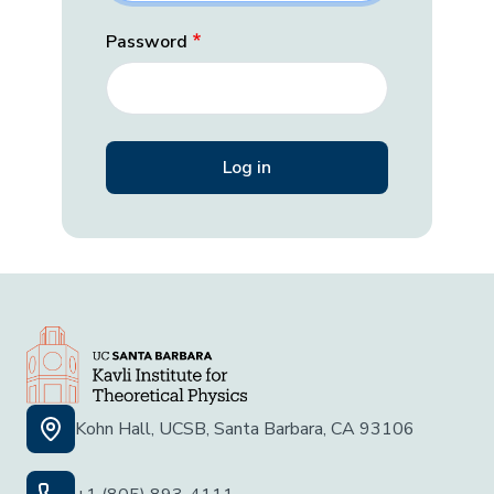
Password
Kohn Hall, UCSB, Santa Barbara, CA 93106