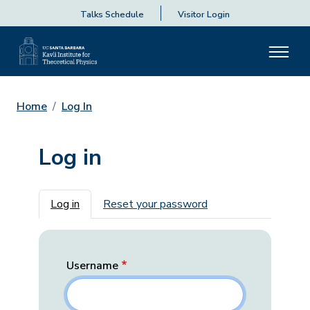
Talks Schedule
Visitor Login
Home
Log In
Log in
Primary tabs
Log in
Reset your password
Username