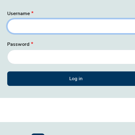
Username
Password