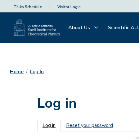
Talks Schedule
Visitor Login
About Us
Scientific Act
Home
Log In
Log in
Primary tabs
Log in
Reset your password