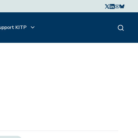
upport KITP