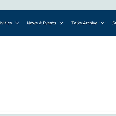
ivities
News & Events
Talks Archive
S