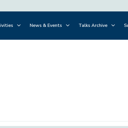
ivities
News & Events
Talks Archive
S