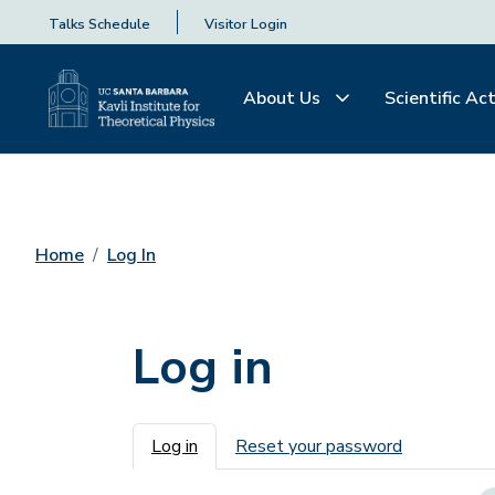
Talks Schedule
Visitor Login
About Us
Scientific Act
Home
Log In
Log in
Primary tabs
Log in
Reset your password