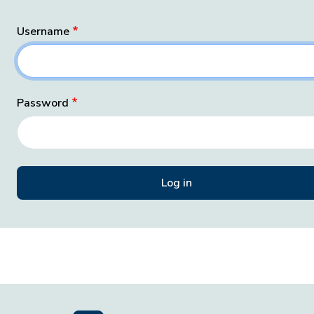
Username
Password