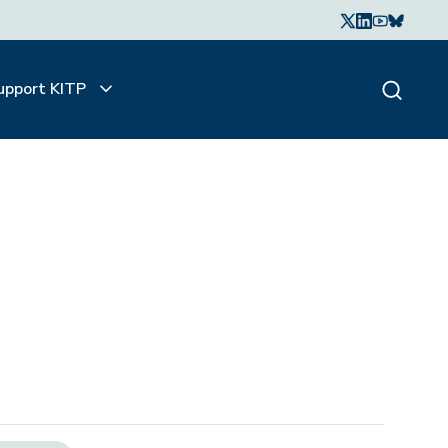
upport KITP