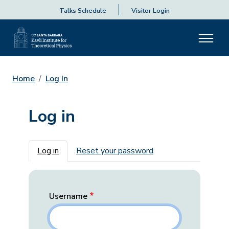
Talks Schedule
Visitor Login
Home
Log In
Log in
Primary tabs
Log in
Reset your password
Username