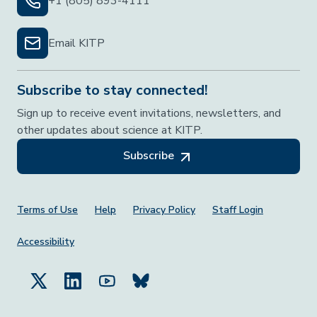
+1 (805) 893-4111
Email KITP
Subscribe to stay connected!
Sign up to receive event invitations, newsletters, and
other updates about science at KITP.
Subscribe
Footer Menu
Terms of Use
Help
Privacy Policy
Staff Login
Accessibility