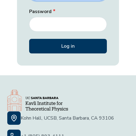
Password
Kohn Hall, UCSB, Santa Barbara, CA 93106