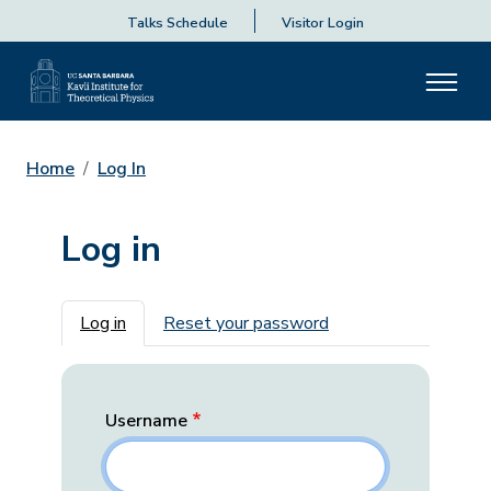
Talks Schedule
Visitor Login
Home
Log In
Log in
Primary tabs
Log in
Reset your password
Username