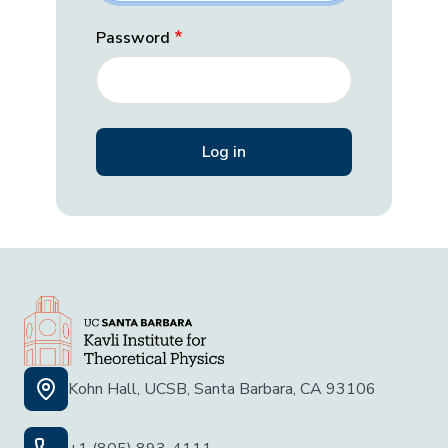
Password
Kohn Hall, UCSB, Santa Barbara, CA 93106