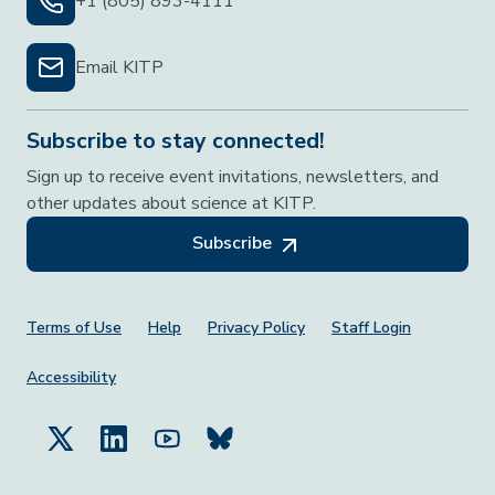
+1 (805) 893-4111
Email KITP
Subscribe to stay connected!
Sign up to receive event invitations, newsletters, and
other updates about science at KITP.
Subscribe
Footer Menu
Terms of Use
Help
Privacy Policy
Staff Login
Accessibility