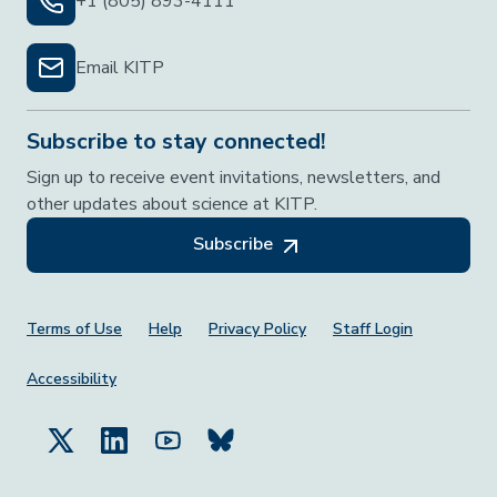
+1 (805) 893-4111
Email KITP
Subscribe to stay connected!
Sign up to receive event invitations, newsletters, and
other updates about science at KITP.
Subscribe
Footer Menu
Terms of Use
Help
Privacy Policy
Staff Login
Accessibility