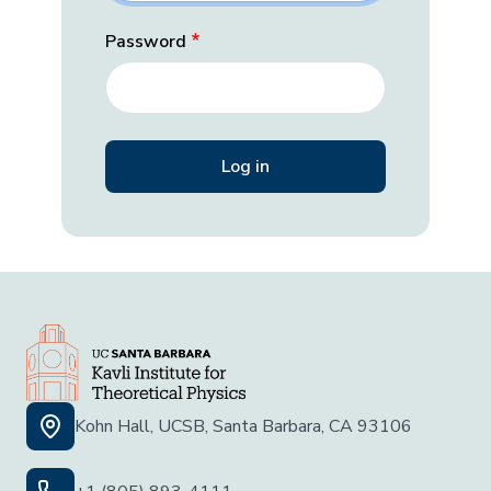
Password
Kohn Hall, UCSB, Santa Barbara, CA 93106