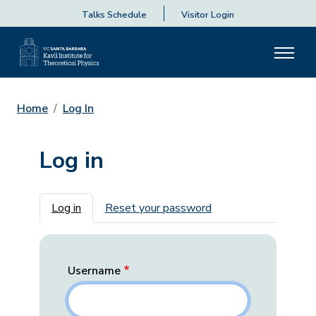
Talks Schedule
Visitor Login
Home
Log In
Log in
Primary tabs
Log in
Reset your password
Username