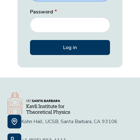
Password
Kohn Hall, UCSB, Santa Barbara, CA 93106