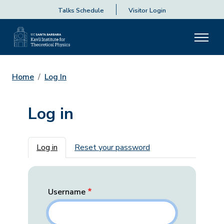
Talks Schedule
Visitor Login
Home
Log In
Log in
Primary tabs
Log in
Reset your password
Username