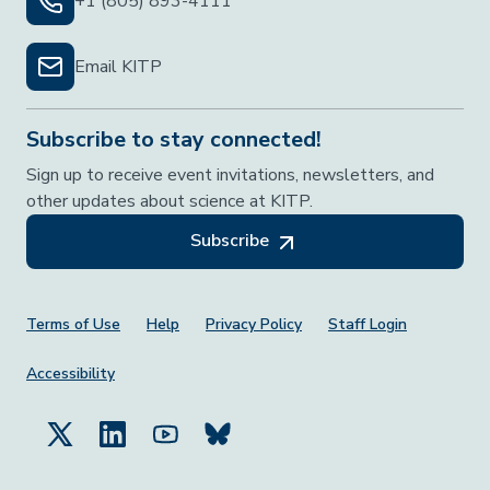
+1 (805) 893-4111
Email KITP
Subscribe to stay connected!
Sign up to receive event invitations, newsletters, and
other updates about science at KITP.
Subscribe
Footer Menu
Terms of Use
Help
Privacy Policy
Staff Login
Accessibility