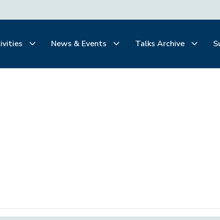
ivities
News & Events
Talks Archive
S