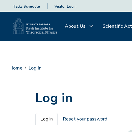
Talks Schedule
Visitor Login
About Us
Scientific Act
Home
Log In
Log in
Primary tabs
Log in
Reset your password