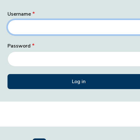
Username
Password