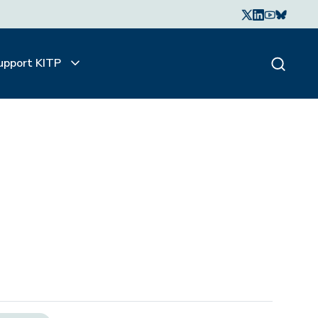
upport KITP