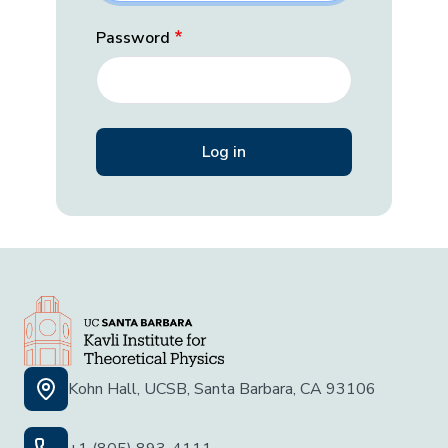
Password
Kohn Hall, UCSB, Santa Barbara, CA 93106