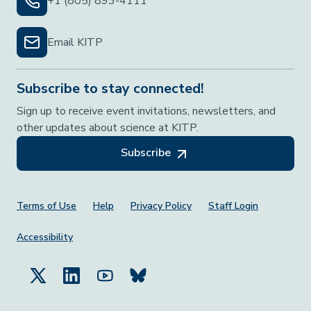
+1 (805) 893-4111
Email KITP
Subscribe to stay connected!
Sign up to receive event invitations, newsletters, and
other updates about science at KITP.
Subscribe
Footer Menu
Terms of Use
Help
Privacy Policy
Staff Login
Accessibility