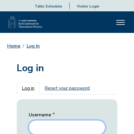
Talks Schedule
Visitor Login
Home
Log In
Log in
Primary tabs
Log in
Reset your password
Username